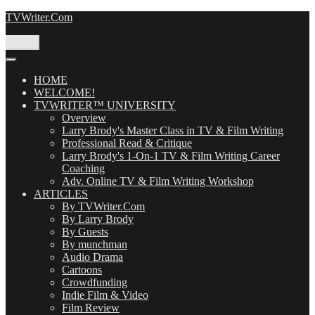
Skip
TVWriter.Com
to
content
Menu
HOME
WELCOME!
TVWRITER™ UNIVERSITY
Overview
Larry Brody's Master Class in TV & Film Writing
Professional Read & Critique
Larry Brody's 1-On-1 TV & Film Writing Career
Coaching
Adv. Online TV & Film Writing Workshop
ARTICLES
By TVWriter.Com
By Larry Brody
By Guests
By munchman
Audio Drama
Cartoons
Crowdfunding
Indie Film & Video
Film Review