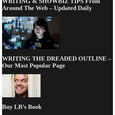
WRITING & SHOWBIZ TIPS From
Around The Web – Updated Daily
WRITING THE DREADED OUTLINE –
Our Most Popular Page
Buy LB’s Book