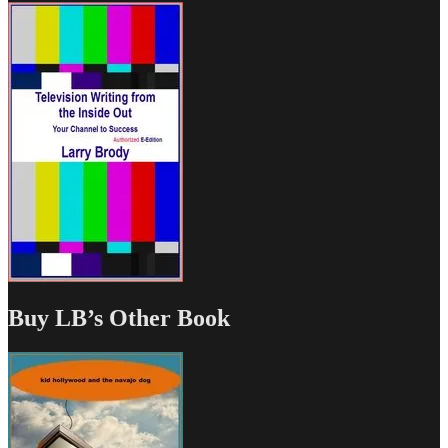
Buy LB’s Other Book