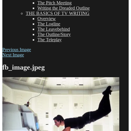
The Pitch Meeting
Writing the Dreaded Outline
THE BASICS OF TV WRITING
Overview
The Logline
The Leavebehind
The Outline/Story
The Teleplay
Previous Image
Next Image
fb_image.jpeg