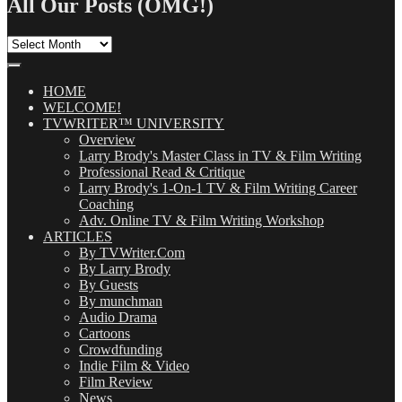
All Our Posts (OMG!)
All
Our
Posts
(OMG!)
HOME
WELCOME!
TVWRITER™ UNIVERSITY
Overview
Larry Brody's Master Class in TV & Film Writing
Professional Read & Critique
Larry Brody's 1-On-1 TV & Film Writing Career
Coaching
Adv. Online TV & Film Writing Workshop
ARTICLES
By TVWriter.Com
By Larry Brody
By Guests
By munchman
Audio Drama
Cartoons
Crowdfunding
Indie Film & Video
Film Review
News