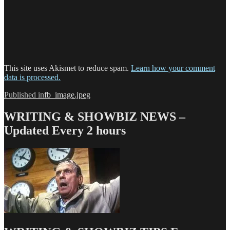
This site uses Akismet to reduce spam.
Learn how your comment
data is processed.
Post
Published in
fb_image.jpeg
navigation
WRITING & SHOWBIZ NEWS –
Updated Every 2 hours