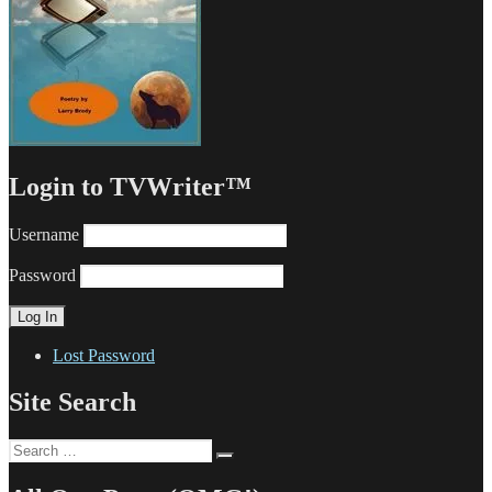
Login to TVWriter™
Username
Password
Lost Password
Site Search
Search
Search
for: