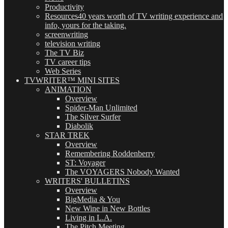
Productivity
Resources
40 years worth of TV writing experience and
info, yours for the taking.
screenwriting
television writing
The TV Biz
TV career tips
Web Series
TVWRITER™ MINI SITES
ANIMATION
Overview
Spider-Man Unlimited
The Silver Surfer
Diabolik
STAR TREK
Overview
Remembering Roddenberry
ST: Voyager
The VOYAGERS Nobody Wanted
WRITERS' BULLETINS
Overview
BigMedia & You
New Wine in New Bottles
Living in L.A.
The Pitch Meeting