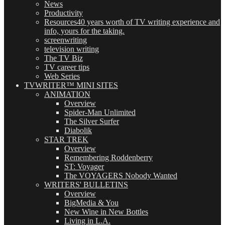
News
Productivity
Resources
40 years worth of TV writing experience and
info, yours for the taking.
screenwriting
television writing
The TV Biz
TV career tips
Web Series
TVWRITER™ MINI SITES
ANIMATION
Overview
Spider-Man Unlimited
The Silver Surfer
Diabolik
STAR TREK
Overview
Remembering Roddenberry
ST: Voyager
The VOYAGERS Nobody Wanted
WRITERS' BULLETINS
Overview
BigMedia & You
New Wine in New Bottles
Living in L.A.