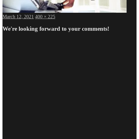
Posted
Full
March 12, 2021
400 × 225
on
size
We're looking forward to your comments!