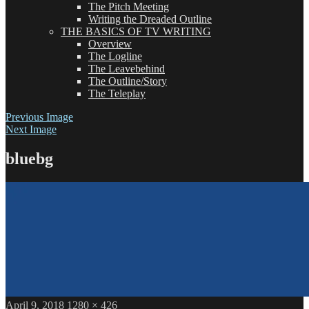
The Pitch Meeting
Writing the Dreaded Outline
THE BASICS OF TV WRITING
Overview
The Logline
The Leavebehind
The Outline/Story
The Teleplay
Previous Image
Next Image
bluebg
Posted
Full
April 9, 2018
1280 × 426