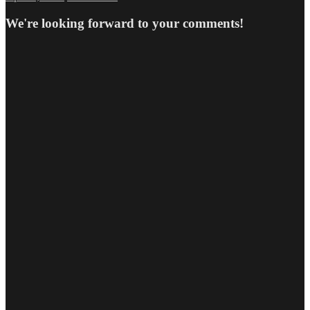
on
size
We're looking forward to your comments!