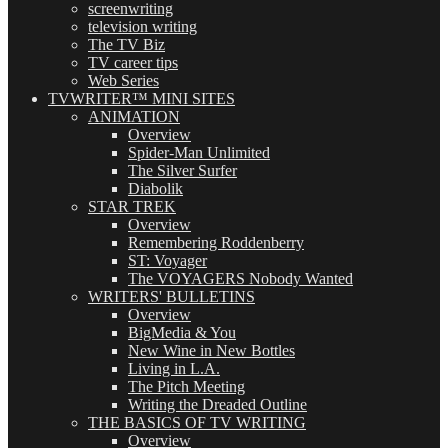
screenwriting
television writing
The TV Biz
TV career tips
Web Series
TVWRITER™ MINI SITES
ANIMATION
Overview
Spider-Man Unlimited
The Silver Surfer
Diabolik
STAR TREK
Overview
Remembering Roddenberry
ST: Voyager
The VOYAGERS Nobody Wanted
WRITERS' BULLETINS
Overview
BigMedia & You
New Wine in New Bottles
Living in L.A.
The Pitch Meeting
Writing the Dreaded Outline
THE BASICS OF TV WRITING
Overview