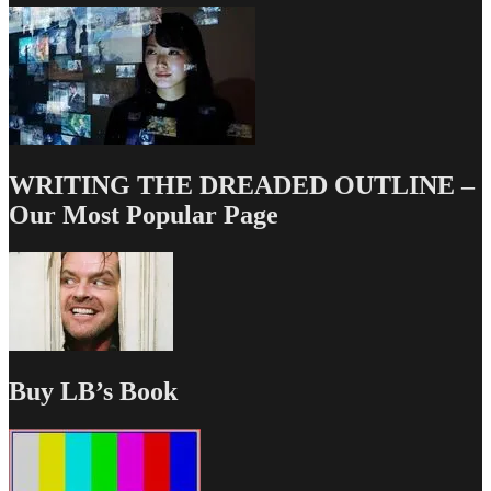
WRITING THE DREADED OUTLINE –
Our Most Popular Page
Buy LB’s Book