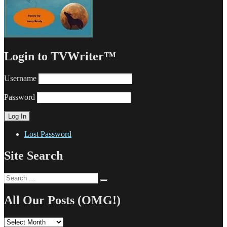
Login to TVWriter™
Username
Password
Lost Password
Site Search
Search
Search
for:
All Our Posts (OMG!)
All