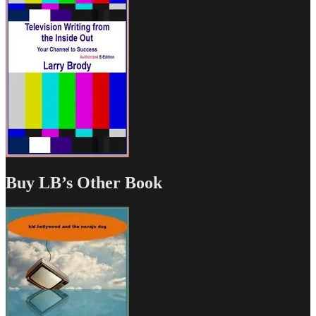
Buy LB’s Other Book