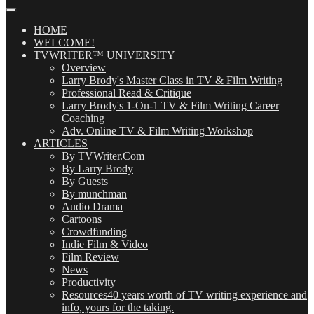
Our
Posts
(OMG!)
HOME
WELCOME!
TVWRITER™ UNIVERSITY
Overview
Larry Brody's Master Class in TV & Film Writing
Professional Read & Critique
Larry Brody's 1-On-1 TV & Film Writing Career
Coaching
Adv. Online TV & Film Writing Workshop
ARTICLES
By TVWriter.Com
By Larry Brody
By Guests
By munchman
Audio Drama
Cartoons
Crowdfunding
Indie Film & Video
Film Review
News
Productivity
Resources
40 years worth of TV writing experience and
info, yours for the taking.