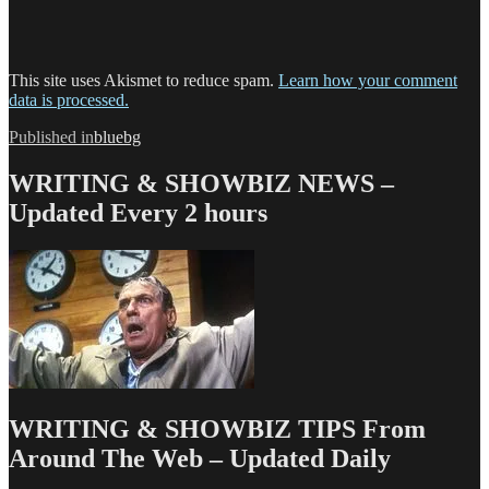
This site uses Akismet to reduce spam.
Learn how your comment
data is processed.
Post
Published in
bluebg
navigation
WRITING & SHOWBIZ NEWS –
Updated Every 2 hours
WRITING & SHOWBIZ TIPS From
Around The Web – Updated Daily