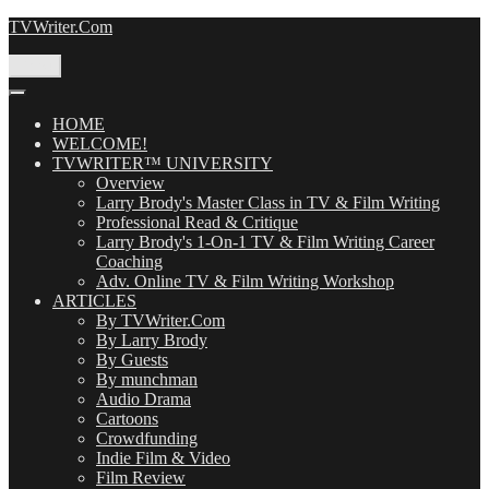
Skip
TVWriter.Com
to
content
Menu
HOME
WELCOME!
TVWRITER™ UNIVERSITY
Overview
Larry Brody's Master Class in TV & Film Writing
Professional Read & Critique
Larry Brody's 1-On-1 TV & Film Writing Career
Coaching
Adv. Online TV & Film Writing Workshop
ARTICLES
By TVWriter.Com
By Larry Brody
By Guests
By munchman
Audio Drama
Cartoons
Crowdfunding
Indie Film & Video
Film Review