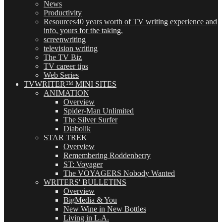
News
Productivity
Resources
40 years worth of TV writing experience and
info, yours for the taking.
screenwriting
television writing
The TV Biz
TV career tips
Web Series
TVWRITER™ MINI SITES
ANIMATION
Overview
Spider-Man Unlimited
The Silver Surfer
Diabolik
STAR TREK
Overview
Remembering Roddenberry
ST: Voyager
The VOYAGERS Nobody Wanted
WRITERS' BULLETINS
Overview
BigMedia & You
New Wine in New Bottles
Living in L.A.