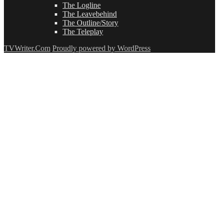
The Logline
The Leavebehind
The Outline/Story
The Teleplay
TVWriter.Com
Proudly powered by WordPress