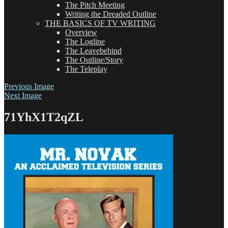
The Pitch Meeting
Writing the Dreaded Outline
THE BASICS OF TV WRITING
Overview
The Logline
The Leavebehind
The Outline/Story
The Teleplay
Previous Image
Next Image
71YhX1T2qZL