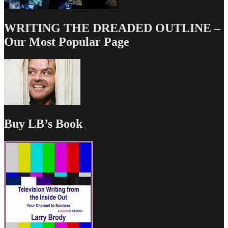
WRITING THE DREADED OUTLINE –
Our Most Popular Page
Buy LB’s Book