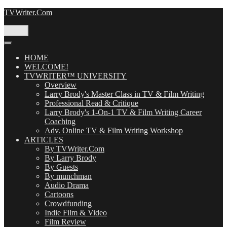
Skip
TVWriter.Com
to
content
Menu
HOME
WELCOME!
TVWRITER™ UNIVERSITY
Overview
Larry Brody's Master Class in TV & Film Writing
Professional Read & Critique
Larry Brody's 1-On-1 TV & Film Writing Career
Coaching
Adv. Online TV & Film Writing Workshop
ARTICLES
By TVWriter.Com
By Larry Brody
By Guests
By munchman
Audio Drama
Cartoons
Crowdfunding
Indie Film & Video
Film Review