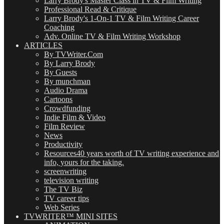
Larry Brody's Master Class in TV & Film Writing
Professional Read & Critique
Larry Brody's 1-On-1 TV & Film Writing Career
Coaching
Adv. Online TV & Film Writing Workshop
ARTICLES
By TVWriter.Com
By Larry Brody
By Guests
By munchman
Audio Drama
Cartoons
Crowdfunding
Indie Film & Video
Film Review
News
Productivity
Resources
40 years worth of TV writing experience and
info, yours for the taking.
screenwriting
television writing
The TV Biz
TV career tips
Web Series
TVWRITER™ MINI SITES