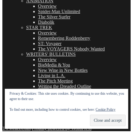
ANIMATION
Overview
Spider-Man Unlimited
The Silver Surfer
Diabolik
STAR TREK
Overview
Remembering Roddenberry
ST: Voyager
The VOYAGERS Nobody Wanted
WRITERS' BULLETINS
Overview
BigMedia & You
New Wine in New Bottles
Living in L.A.
The Pitch Meeting
Writing the Dreaded Outline
THE BASICS OF TV WRITING
Privacy & Cookies: This site uses cookies. By continuing to use this website, you
Overview
agree to their use.
The Logline
The Leavebehind
To find out more, including how to control cookies, see here:
Cookie Policy
The Outline/Story
The Teleplay
TVWriter.Com
Proudly powered by WordPress