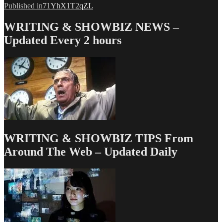
Post
Published in
71YhX1T2qZL
navigation
WRITING & SHOWBIZ NEWS –
Updated Every 2 hours
WRITING & SHOWBIZ TIPS From
Around The Web – Updated Daily