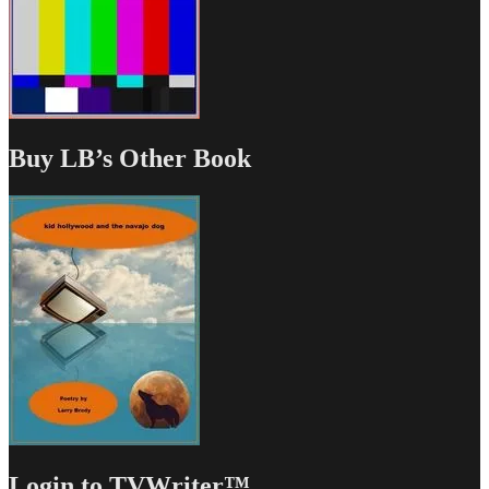
Buy LB’s Other Book
Login to TVWriter™