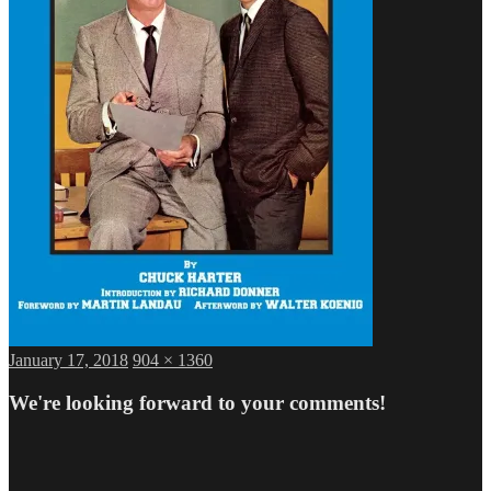
Posted
Full
January 17, 2018
904 × 1360
on
size
We're looking forward to your comments!