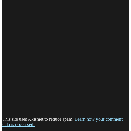
This site uses Akismet to reduce spam.
Learn how your comment
data is processed.