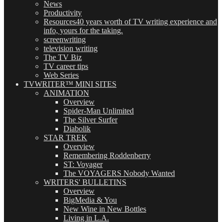
News
Productivity
Resources
40 years worth of TV writing experience and
info, yours for the taking.
screenwriting
television writing
The TV Biz
TV career tips
Web Series
TVWRITER™ MINI SITES
ANIMATION
Overview
Spider-Man Unlimited
The Silver Surfer
Diabolik
STAR TREK
Overview
Remembering Roddenberry
ST: Voyager
The VOYAGERS Nobody Wanted
WRITERS' BULLETINS
Overview
BigMedia & You
New Wine in New Bottles
Living in L.A.