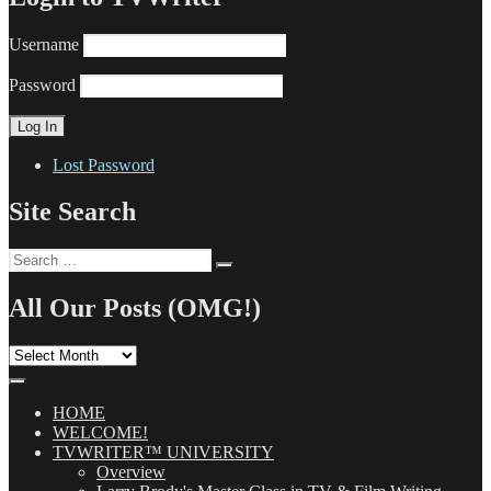
Username
Password
Lost Password
Site Search
Search
Search
for:
All Our Posts (OMG!)
All
Our
Posts
(OMG!)
HOME
WELCOME!
TVWRITER™ UNIVERSITY
Overview