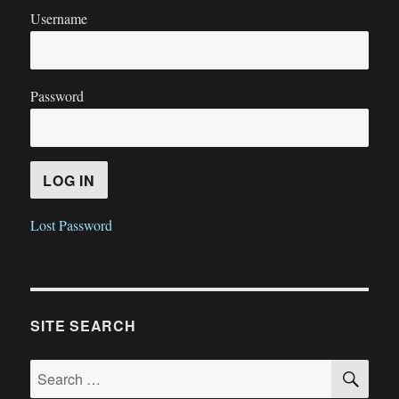
Username
Password
Lost Password
SITE SEARCH
SE
Search
for: