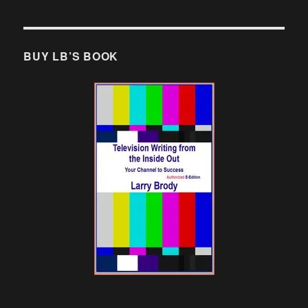
BUY LB’S BOOK