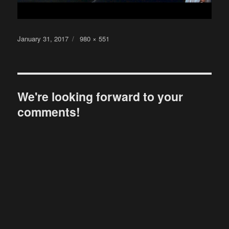
Posted
Full
January 31, 2017
980 × 551
on
size
We're looking forward to your
comments!