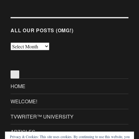
ALL OUR POSTS (OMG!)
All
Our
Posts
(OMG!)
HOME
WELCOME!
TVWRITER™ UNIVERSITY
ARTICLES
Privacy & Cookies: This site uses cookies. By continuing to use this website, you