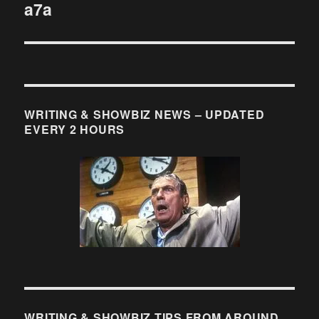
a7a
WRITING & SHOWBIZ NEWS – UPDATED
EVERY 2 HOURS
WRITING & SHOWBIZ TIPS FROM AROUND