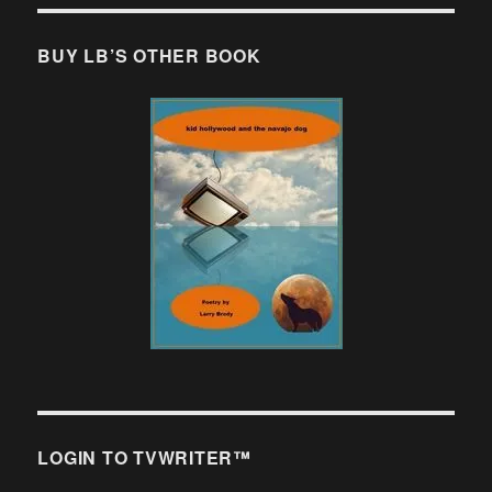
BUY LB’S OTHER BOOK
LOGIN TO TVWRITER™