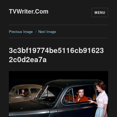
TVWriter.Com
MENU
Previous Image
Next Image
3c3bf19774be5116cb91623
2c0d2ea7a