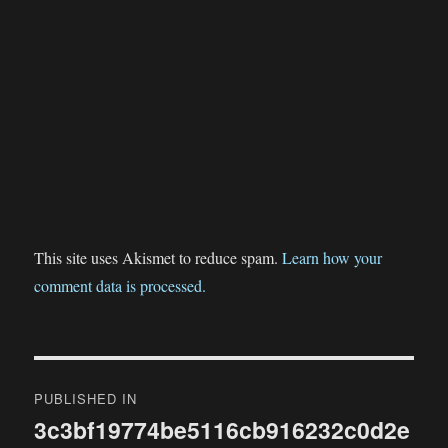
This site uses Akismet to reduce spam.
Learn how your
comment data is processed.
Post
PUBLISHED IN
navigation
3c3bf19774be5116cb916232c0d2e