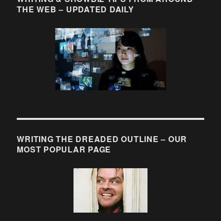
THE WEB – UPDATED DAILY
WRITING THE DREADED OUTLINE – OUR
MOST POPULAR PAGE