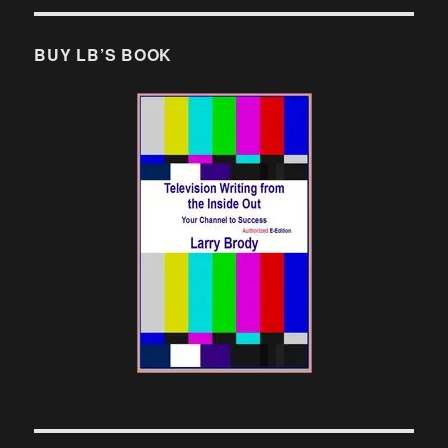
BUY LB’S BOOK