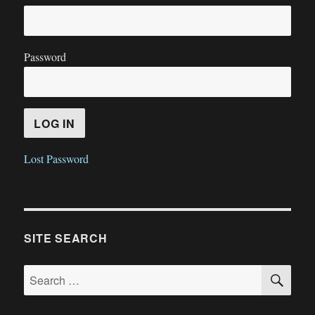
Password
Lost Password
SITE SEARCH
SE
Search
for: