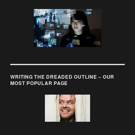
WRITING THE DREADED OUTLINE – OUR
MOST POPULAR PAGE