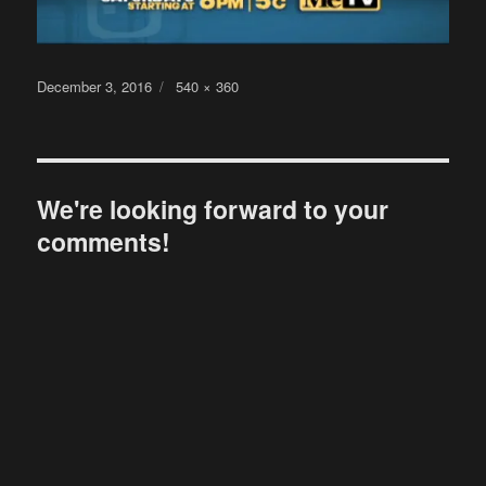
Posted
Full
December 3, 2016
540 × 360
on
size
We're looking forward to your
comments!