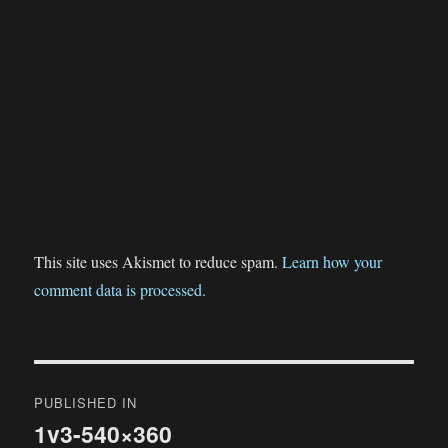
This site uses Akismet to reduce spam.
Learn how your
comment data is processed.
Post
PUBLISHED IN
navigation
1v3-540×360