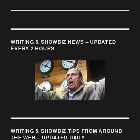
WRITING & SHOWBIZ NEWS – UPDATED
EVERY 2 HOURS
WRITING & SHOWBIZ TIPS FROM AROUND
THE WEB – UPDATED DAILY