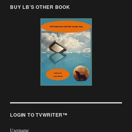
BUY LB’S OTHER BOOK
LOGIN TO TVWRITER™
Username