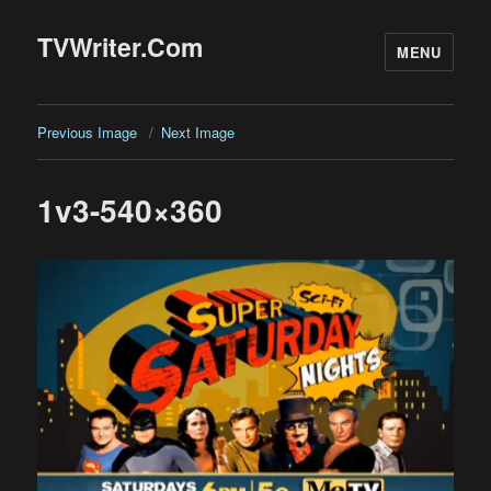
TVWriter.Com
MENU
Previous Image
Next Image
1v3-540×360