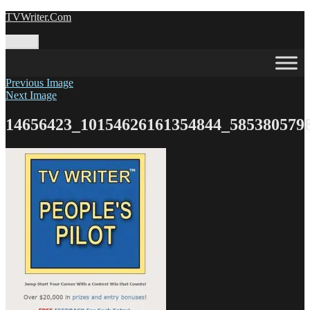
Skip
TVWriter.Com
to
content
Menu
Previous Image
Next Image
14656423_10154626161354844_585380579