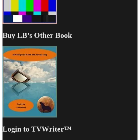
Buy LB’s Other Book
Login to TVWriter™