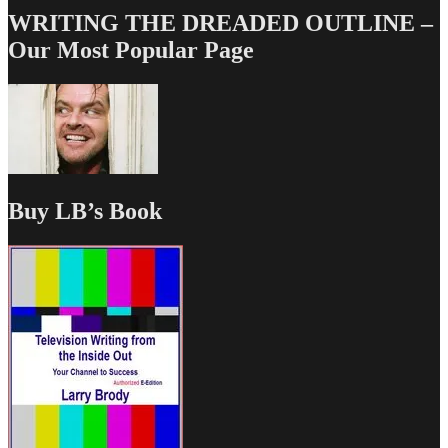
WRITING THE DREADED OUTLINE –
Our Most Popular Page
Buy LB’s Book