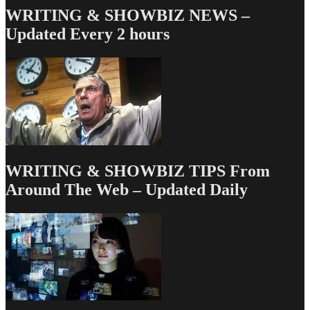
WRITING & SHOWBIZ NEWS –
Updated Every 2 hours
WRITING & SHOWBIZ TIPS From
Around The Web – Updated Daily