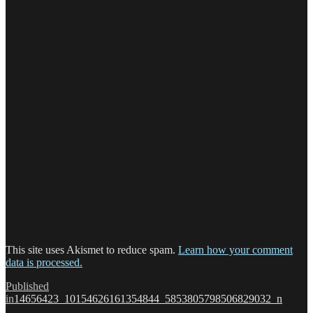
This site uses Akismet to reduce spam.
Learn how your comment
data is processed.
Post
Published
in
14656423_10154626161354844_5853805798506829032_n
navigation