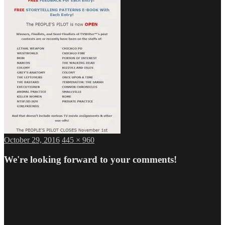
Posted
Full
October 29, 2016
445 × 960
on
size
We're looking forward to your comments!