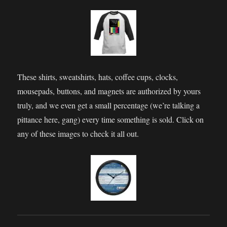
These shirts, sweatshirts, hats, coffee cups, clocks,
mousepads, buttons, and magnets are authorized by yours
truly, and we even get a small percentage (we’re talking a
pittance here, gang) every time something is sold. Click on
any of these images to check it all out.