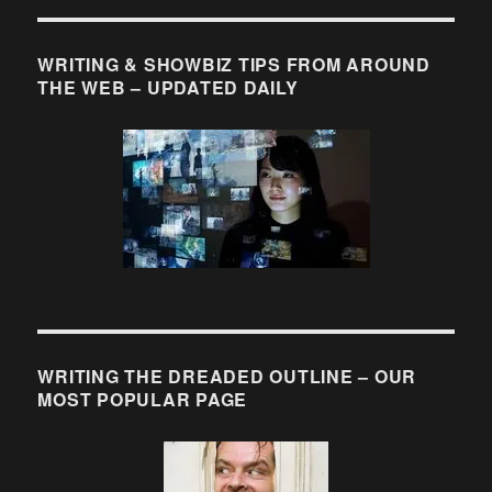
WRITING & SHOWBIZ TIPS FROM AROUND
THE WEB – UPDATED DAILY
WRITING THE DREADED OUTLINE – OUR
MOST POPULAR PAGE