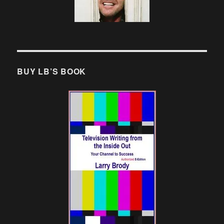
BUY LB’S BOOK