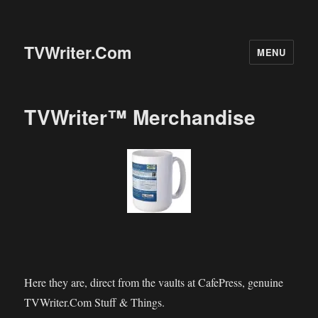
TVWriter.Com
MENU
TVWriter™ Merchandise
Here they are, direct from the vaults at CafePress, genuine
TVWriter.Com Stuff & Things.