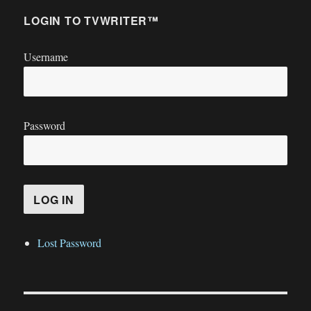
LOGIN TO TVWRITER™
Username
Password
Lost Password