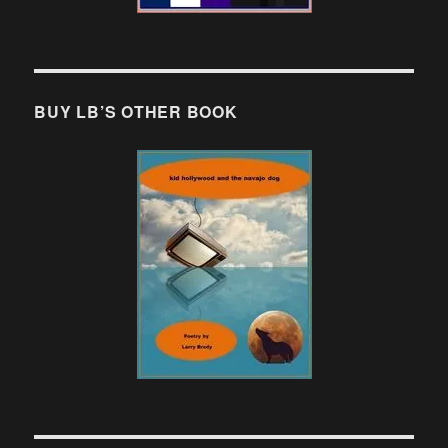
BUY LB’S OTHER BOOK