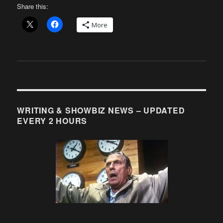
Share this:
More
WRITING & SHOWBIZ NEWS – UPDATED
EVERY 2 HOURS