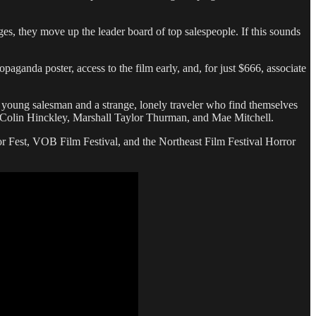
es, they move up the leader board of top salespeople. If this sounds
aganda poster, access to the film early, and, for just $666, associate
 young salesman and a strange, lonely traveler who find themselves
ring Colin Hinckley, Marshall Taylor Thurman, and Mae Mitchell.
or Fest, VOB Film Festival, and the Northeast Film Festival Horror