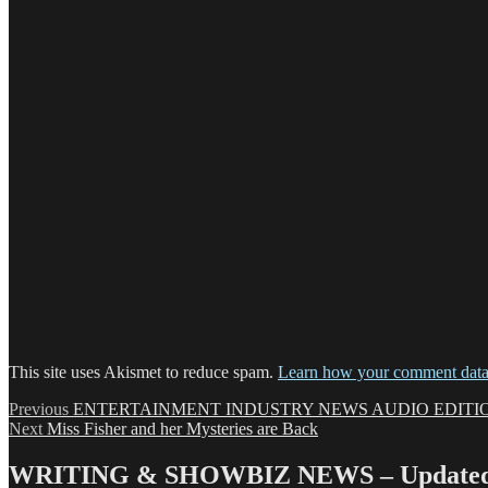
This site uses Akismet to reduce spam.
Learn how your comment data 
Post
Previous
Previous
ENTERTAINMENT INDUSTRY NEWS AUDIO EDITION 
Next
post:
Next
Miss Fisher and her Mysteries are Back
navigation
post:
WRITING & SHOWBIZ NEWS – Updated 