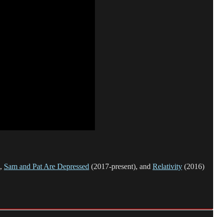
),
Sam and Pat Are Depressed
(2017-present), and
Relativity
(2016)