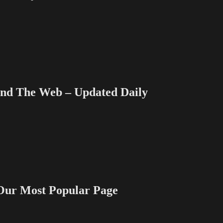
 The Web – Updated Daily
 Most Popular Page