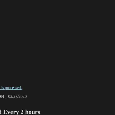
is processed.
– 02/27/2020
Every 2 hours