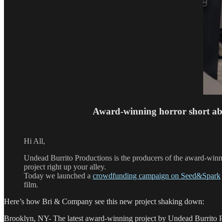
Award-winning horror short ab
Hi All,
Undead Burrito Productions is the producers of the award-winn
project right up your alley.
Today we launched a
crowdfunding campaign on Seed&Spark
film.
Here’s how Bri & Company see this new project shaking down:
Brooklyn, NY- The latest award-winning project by Undead Burrito 