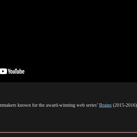
ilmmakers known for the award-winning web series’
Brains
(2015-2016