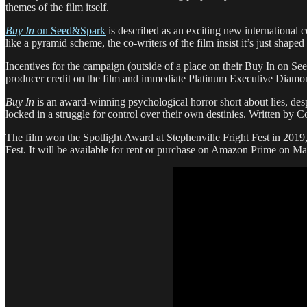
themes of the film itself.
Buy In
on Seed&Spark
is described as an exciting new international 
like a pyramid scheme, the co-writers of the film insist it’s just shaped
Incentives for the campaign (outside of a place on their Buy In on See
producer credit on the film and immediate Platinum Executive Diamon
Buy In
is an award-winning psychological horror short about lies, de
locked in a struggle for control over their own destinies. Written by 
The film won the Spotlight Award at Stephenville Fright Fest in 2019
Fest. It will be available for rent or purchase on Amazon Prime on M