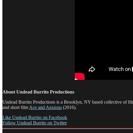
About Undead Burrito Productions
Undead Burrito Productions is a Brooklyn, NY based collective of f
and short film
Ace and Anxious
(2016).
Like Undead Burrito on Facebook
Follow Undead Burrito on Twitter