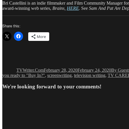
Bri Castellini is an indie filmmaker and Film Community Manager for
award-winning web series,
Brains,
HERE
.
See
Sam And Pat Are De
Share this:
More
Author
Posted
Categorie
on
TVWriter.Com
February 28, 2020
February 24, 2020
By Guest
you ready to "Buy In?"
,
screenwriting
,
television writing
,
TV CAREE
We're looking forward to your comments!