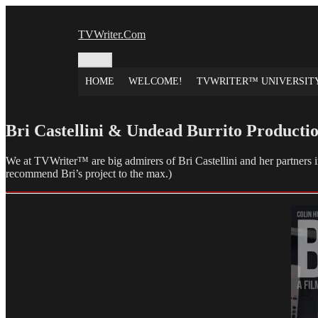
Skip
to
TVWriter.Com
content
Menu
HOME
WELCOME!
TVWRITER™ UNIVERSIT
Bri Castellini & Undead Burrito Productio
We at TVWriter™ are big admirers of Bri Castellini and her partners i
recommend Bri’s project to the max.)