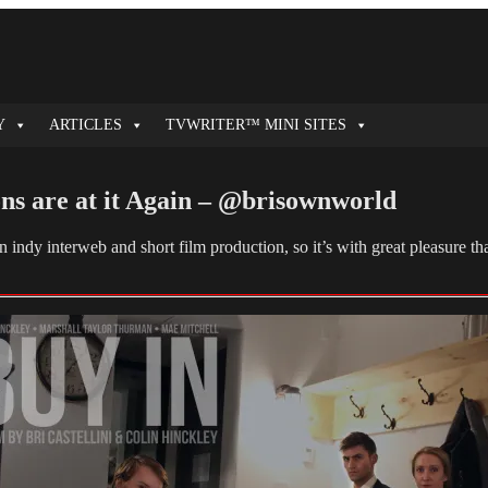
Y
ARTICLES
TVWRITER™ MINI SITES
ns are at it Again – @brisownworld
n indy interweb and short film production, so it’s with great pleasure 