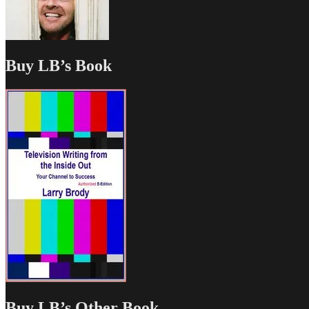
Buy LB’s Book
Buy LB’s Other Book