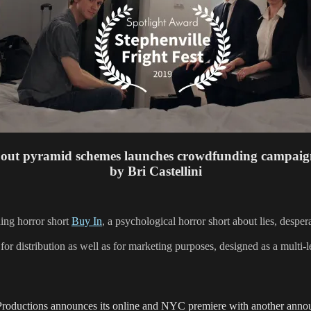
out pyramid schemes launches crowdfunding campaig
by Bri Castellini
ing horror short
Buy In
, a psychological horror short about lies, despe
for distribution as well as for marketing purposes, designed as a multi-l
Productions announces its online and NYC premiere with another anno