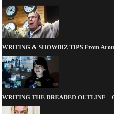
WRITING & SHOWBIZ TIPS From Around
WRITING THE DREADED OUTLINE – Our