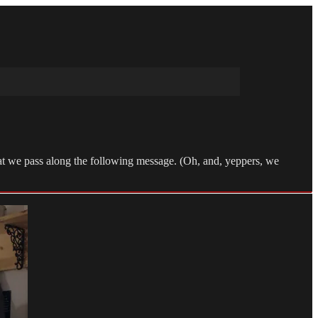
that we pass along the following message. (Oh, and, yeppers, we