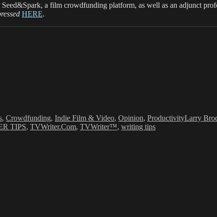
 Seed&Spark, a film crowdfunding platform, as well as an adjunct pro
pressed
HERE
.
s
Tags
s
,
Crowdfunding
,
Indie Film & Video
,
Opinion
,
Productivity
Larry Bro
R TIPS
,
TVWriter.Com
,
TVWriter™
,
writing tips