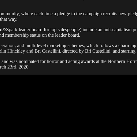
community, where each time a pledge to the campaign recruits new pledg
 that way.
d&Spark leader board for top salespeople) include an anti-capitalism prop
d membership status on the leader board.
speration, and multi-level marketing schemes, which follows a charming
Colin Hinckley and Bri Castellini, directed by Bri Castellini, and star
, and was nominated for horror and acting awards at the Northern Horr
arch 23rd, 2020.