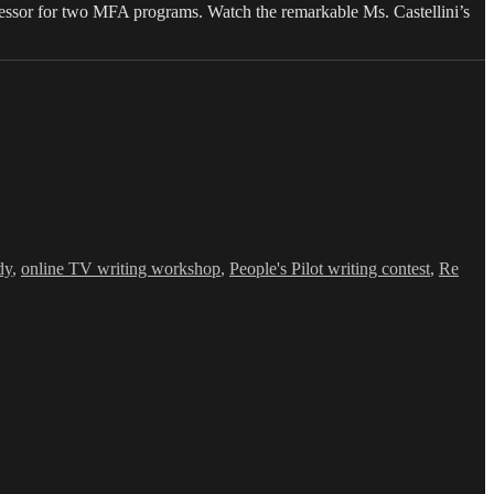
fessor for two MFA programs. Watch the remarkable Ms. Castellini’s
dy
,
online TV writing workshop
,
People's Pilot writing contest
,
Re