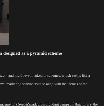
n designed as a pyramid scheme
ration, and multi-level marketing schemes, which seems like a
evel marketing scheme itself to align with the themes of the
uncement: a Seed&Spark crowdfunding campaign that hints at the