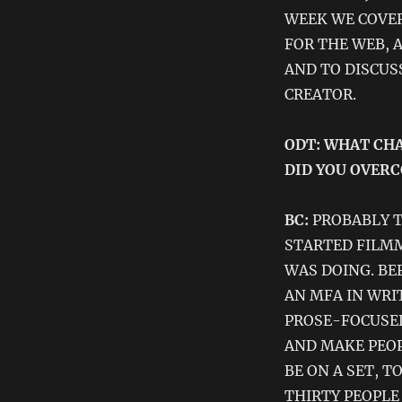
WEEK WE COVER
FOR THE WEB, 
AND TO DISCUS
CREATOR.
ODT: WHAT CHA
DID YOU OVER
BC:
PROBABLY T
STARTED FILMM
WAS DOING. BE
AN MFA IN WRI
PROSE-FOCUSED
AND MAKE PEOP
BE ON A SET, T
THIRTY PEOPLE