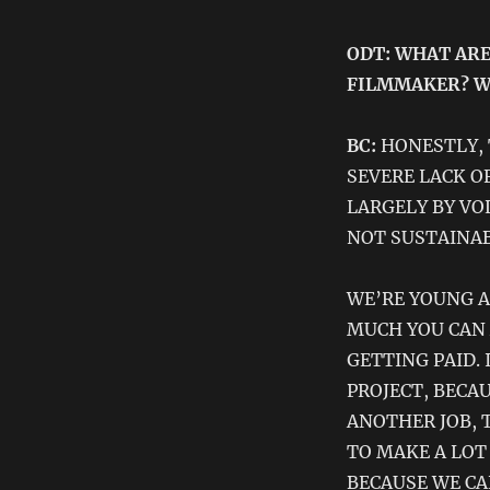
ODT: WHAT ARE
FILMMAKER? W
BC:
HONESTLY, 
SEVERE LACK OF
LARGELY BY VO
NOT SUSTAINAB
WE’RE YOUNG A
MUCH YOU CAN 
GETTING PAID.
PROJECT, BECA
ANOTHER JOB, 
TO MAKE A LOT
BECAUSE WE CA