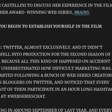
 CASTELLINI TO DISCUSS HER EXPERIENCE IN THE FIL
 HER AWARD-WINNING WEB SERIES,
BRAINS
.
YOU BEGIN TO ESTABLISH YOURSELF IN THE FILM
:
TWITTER, ALMOST EXCLUSIVELY. AND IT DIDN’T
WELL INTO PRODUCTION FOR THE SECOND SEASON OF
, BECAUSE ALL THIS KIND OF HAPPENED ON ACCIDENT
Y UNDERESTIMATED HOW DIFFICULT MARKETING WAS.
STARTED FOLLOWING A BUNCH OF WEB SERIES CREATOR
S BLOGGERS ON TWITTER, AND NOTICED THAT EVERY
OT OF THEM PARTICIPATE IN AN HOUR LONG HASHTA
 AT #WEBSERIESCHAT.
NING IN AROUND SEPTEMBER OF LAST YEAR, AND EVERY