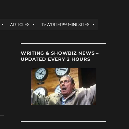
ARTICLES
TVWRITER™ MINI SITES
WRITING & SHOWBIZ NEWS –
UPDATED EVERY 2 HOURS