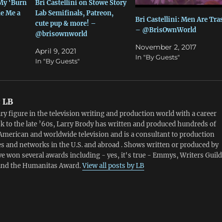
 My ‘Burn
Bri Castellini on Stowe Story
e Me a
Lab Semifinals, Patreon,
Bri Castellini: Men Are Tra
cute pup & more! –
– @BrisOwnWorld
@brisownworld
November 2, 2017
April 9, 2021
In "By Guests"
In "By Guests"
:
LB
ry figure in the television writing and production world with a career
k to the late ’60s, Larry Brody has written and produced hundreds of
American and worldwide television and is a consultant to production
 and networks in the U.S. and abroad . Shows written or produced by
e won several awards including - yes, it's true - Emmys, Writers Guild
and the Humanitas Award.
View all posts by LB