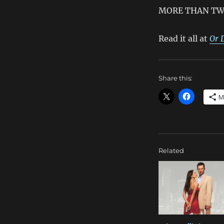
MORE THAN TW
Read it all at
Or 
Share this:
M
Related