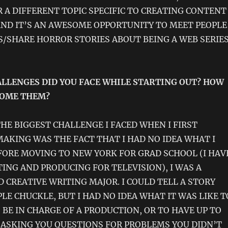
 A DIFFERENT TOPIC SPECIFIC TO CREATING CONTENT
AND IT’S AN AWESOME OPPORTUNITY TO MEET PEOPLE
S/SHARE HORROR STORIES ABOUT BEING A WEB SERIE
LLENGES DID YOU FACE WHILE STARTING OUT? HOW
COME THEM?
HE BIGGEST CHALLENGE I FACED WHEN I FIRST
AKING WAS THE FACT THAT I HAD NO IDEA WHAT I
FORE MOVING TO NEW YORK FOR GRAD SCHOOL (I HAV
TING AND PRODUCING FOR TELEVISION), I WAS A
 CREATIVE WRITING MAJOR. I COULD TELL A STORY
LE CHUCKLE, BUT I HAD NO IDEA WHAT IT WAS LIKE T
O BE IN CHARGE OF A PRODUCTION, OR TO HAVE UP TO
 ASKING YOU QUESTIONS FOR PROBLEMS YOU DIDN’T