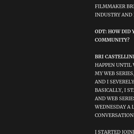
FILMMAKER BRI
INDUSTRY AND
ODT: HOW DID 
COMMUNITY?
BRI CASTELLINI
HAPPEN UNTIL 
MY WEB SERIES
AND I SEVEREL
BASICALLY, I 
AND WEB SERIE
WEDNESDAY A L
CONVERSATION
I STARTED JOI