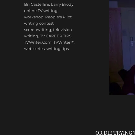
Tags
Bri Castellini
,
Larry Brody
,
online TV writing
workshop
,
People's Pilot
writing contest
,
screenwriting
,
television
writing
,
TV CAREER TIPS
,
TVWriter.Com
,
TVWriter™
,
web series
,
writing tips
OR DIE TRYING