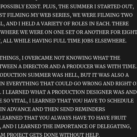
POSSIBLY EXIST. PLUS, THE SUMMER I STARTED OUT,
ST FILMING MY WEB SERIES, WE WERE FILMING TWO
, AND I HELD A VARIETY OF ROLES IN EACH. THERE
WHERE WE WERE ON ONE SET OR ANOTHER FOR EIGH
, ALL WHILE HAVING FULL TIME JOBS ELSEWHERE.
THINGS, I OVERCAME NOT KNOWING WHAT THE
TWEEN A DIRECTOR AND A PRODUCER WAS WITH TIME.
ODUCTION SUMMER WAS HELL, BUT IT WAS ALSO A
IN EVERYTHING THAT COULD GO WRONG AND RIGHT 
T. I LEARNED WHAT A PRODUCTION DESIGNER WAS AND
 SO VITAL, I LEARNED THAT YOU HAVE TO SCHEDULE
 IN ADVANCE AND THEN SEND REMINDERS
 LEARNED THAT YOU ALWAYS HAVE TO HAVE FRUIT
, AND I LEARNED THE IMPORTANCE OF DELEGATING,
LM PROJECT GETS DONE WITHOUT HELP.