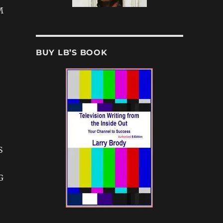
M
BUY LB’S BOOK
S
G