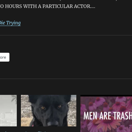
O HOURS WITH A PARTICULAR ACTOR….
Die Trying
ore