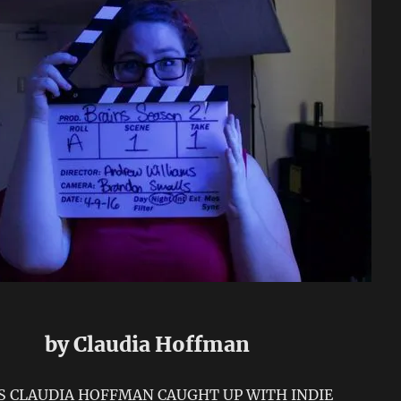
by Claudia Hoffman
’S CLAUDIA HOFFMAN CAUGHT UP WITH INDIE