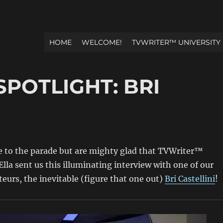
HOME
WELCOME!
TVWRITER™ UNIVERSITY
SPOTLIGHT: BRI
ate to the parade but are mighty glad that TVWriter™
Ella sent us this illuminating interview with one of our
teurs, the inevitable (figure that one out)
Bri Castellini
!