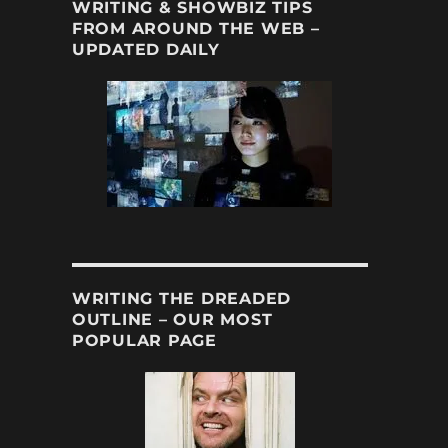
WRITING & SHOWBIZ TIPS
FROM AROUND THE WEB –
UPDATED DAILY
WRITING THE DREADED
OUTLINE – OUR MOST
POPULAR PAGE