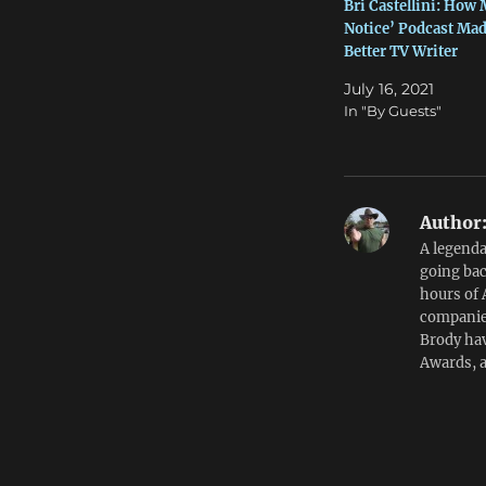
Bri Castellini: How
Notice’ Podcast Mad
Better TV Writer
July 16, 2021
In "By Guests"
Author
A legenda
going bac
hours of 
companies
Brody hav
Awards, 