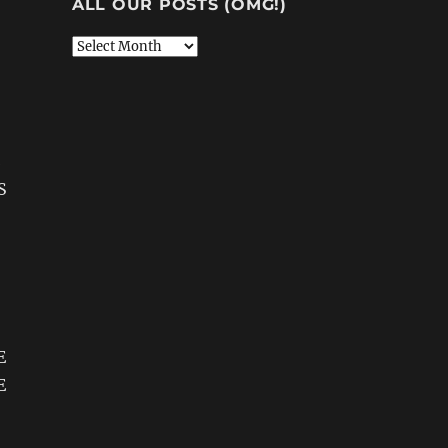
ALL OUR POSTS (OMG!)
All
Our
Posts
(OMG!)
S
E
E