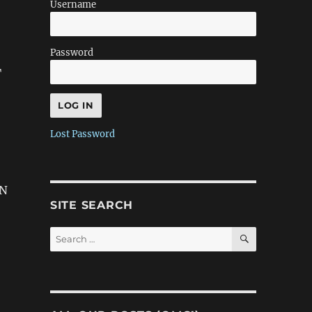
Username
Password
T
Lost Password
ON
SITE SEARCH
SEARCH
Search
for: