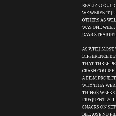
REALIZE COULD 
WE WEREN’T JU
OTHERS AS WELL
WAS ONE WEEK 
DAYS STRAIGHT
AS WITH MOST 
DIFFERENCE BE
THAT THREE PR
CRASH COURSE 
A FILM PROJEC
WHY THEY WERE
THINGS WEEKS
FREQUENTLY, I
SNACKS ON SET
BECAUSE NO FI