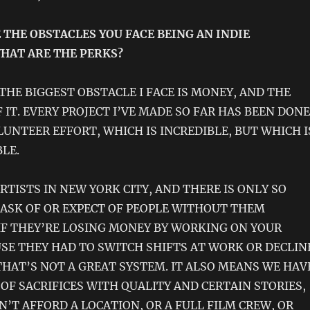
 THE OBSTACLES YOU FACE BEING AN INDIE
HAT ARE THE PERKS?
THE BIGGEST OBSTACLE I FACE IS MONEY, AND THE
 IT. EVERY PROJECT I’VE MADE SO FAR HAS BEEN DONE
LUNTEER EFFORT, WHICH IS INCREDIBLE, BUT WHICH I
LE.
RTISTS IN NEW YORK CITY, AND THERE IS ONLY SO
ASK OF OR EXPECT OF PEOPLE WITHOUT THEM
 IF THEY’RE LOSING MONEY BY WORKING ON YOUR
USE THEY HAD TO SWITCH SHIFTS AT WORK OR DECLIN
THAT’S NOT A GREAT SYSTEM. IT ALSO MEANS WE HAV
 OF SACRIFICES WITH QUALITY AND CERTAIN STORIES,
N’T AFFORD A LOCATION, OR A FULL FILM CREW, OR