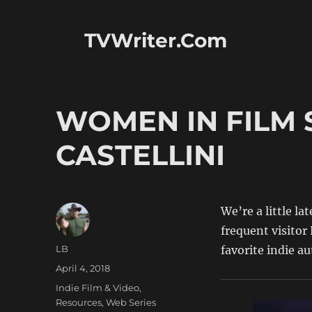
TVWriter.Com
WOMEN IN FILM 
CASTELLINI
We’re a little l
frequent visitor 
Author
LB
favorite indie au
Posted
April 4, 2018
on
Categories
Indie Film & Video
,
Resources
,
Web Series