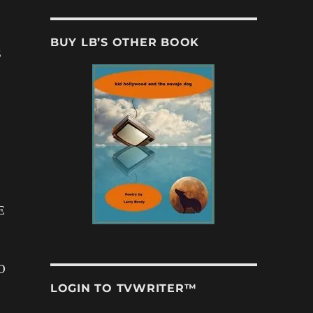
BUY LB’S OTHER BOOK
S
E
O
LOGIN TO TVWRITER™