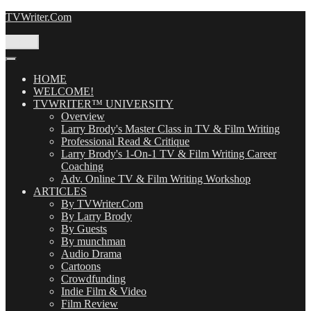
Skip
TVWriter.Com
to
content
Menu
HOME
WELCOME!
TVWRITER™ UNIVERSITY
Overview
Larry Brody's Master Class in TV & Film Writing
Professional Read & Critique
Larry Brody's 1-On-1 TV & Film Writing Career
Coaching
Adv. Online TV & Film Writing Workshop
ARTICLES
By TVWriter.Com
By Larry Brody
By Guests
By munchman
Audio Drama
Cartoons
Crowdfunding
Indie Film & Video
Film Review