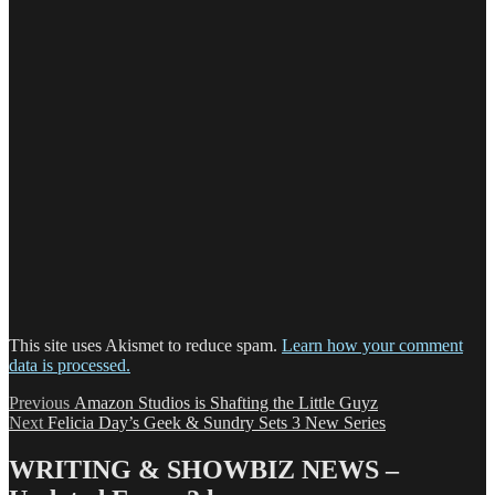
This site uses Akismet to reduce spam.
Learn how your comment
data is processed.
Post
Previous
Previous
Amazon Studios is Shafting the Little Guyz
Next
post:
Next
Felicia Day’s Geek & Sundry Sets 3 New Series
navigation
post:
WRITING & SHOWBIZ NEWS –