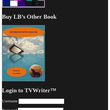
Buy LB’s Other Book
Login to TVWriter™
Username