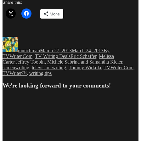
Share this:
More
Author
Posted
Categories
on
munchman
March 27, 2013
March 24, 2013
By
Tags
TVWriter.Com
,
TV Writing Deals
Eric Schaffer
,
Melissa
Carter.Jeffrey Toobin
,
Michele Sabrina and Samantha Kleier
,
screenwriting
,
television writing
,
Tommy Wirkola
,
TVWriter.Com
,
TVWriter™
,
writing tips
We're looking forward to your comments!