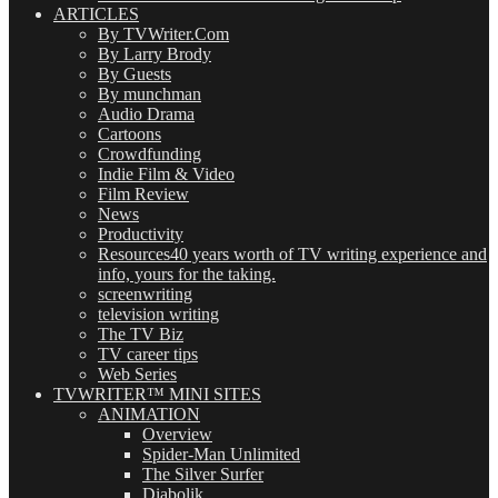
ARTICLES
By TVWriter.Com
By Larry Brody
By Guests
By munchman
Audio Drama
Cartoons
Crowdfunding
Indie Film & Video
Film Review
News
Productivity
Resources
40 years worth of TV writing experience and
info, yours for the taking.
screenwriting
television writing
The TV Biz
TV career tips
Web Series
TVWRITER™ MINI SITES
ANIMATION
Overview
Spider-Man Unlimited
The Silver Surfer
Diabolik