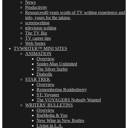
News
Productivity
Resources
40 years worth of TV writing experience and
info, yours for the taking.
screenwriting
television writing
The TV Biz
TV career tips
Web Series
TVWRITER™ MINI SITES
ANIMATION
Overview
Spider-Man Unlimited
The Silver Surfer
Diabolik
STAR TREK
Overview
Remembering Roddenberry
ST: Voyager
The VOYAGERS Nobody Wanted
WRITERS' BULLETINS
Overview
BigMedia & You
New Wine in New Bottles
Living in L.A.