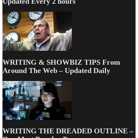
Updated Every 2 hours
WRITING & SHOWBIZ TIPS From
Around The Web – Updated Daily
WRITING THE DREADED OUTLINE –