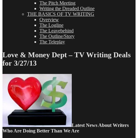
The Pitch Meeting
Writing the Dreaded Outline
THE BASICS OF TV WRITING
Overview
The Logline
The Leavebehind
The Outline/Story
The Teleplay
Love & Money Dept – TV Writing Deals
for 3/27/13
Latest
News About Writers
Who Are Doing Better Than We Are