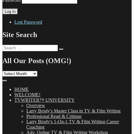
Password
Lost Password
Site Search
Search
Search
for:
All Our Posts (OMG!)
All
Our
Posts
(OMG!)
HOME
WELCOME!
TVWRITER™ UNIVERSITY
Overview
Larry Brody's Master Class in TV & Film Writing
Professional Read & Critique
Larry Brody's 1-On-1 TV & Film Writing Career
Coaching
Adv. Online TV & Film Writing Workshop