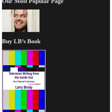
Our Most Popular Page
Buy LB’s Book