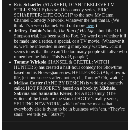
Eric Schaeffer
(STARVED, I CAN’T BELIEVE I’M
STILL SINGLE) has sold his comedy series, ERIC
SCHAEFFER: LIFE COACH? to the new My Damn
Channel Comedy Network, whatever the hell that is. (We
think it’s a web channel. Find out more
here
.)
Jeffrey Toobin’s
book,
The Run of His Life,
about the O.J.
Simpson trial, has been sold to Fox. No word on whether it’ll
be made into a series, a special, or a TV movie. (Whatever it
is, we’ll be interested in seeing if anybody watches…cuz it
seems to us that there can’t be too many people still alive who
remember the Juice. This is
old,
people!)
Tommy Wirkola
(HANSEL & GRETEL: WITCH
HUNTERS) has created a half-hour comedy for Showtime
based on his Norwegian series, HELLFJORD. (Ah, showbiz
life, just one success after another, eh, Tommy? Oh, wait…)
Melissa Carter
(JANE BY DESIGN) is writing a dramedy
called HOT PROPERTY, based on a book by
Michele,
Sabrina
and
Samantha Kleier,
for ABC Family. (The
writers of the book are the stars of HGTV’s reality series,
SELLING NEW YORK, which of course means that
everybody else is dying to be in business with ’em. “They’re
stars!” we tells ya. “Stars!”)